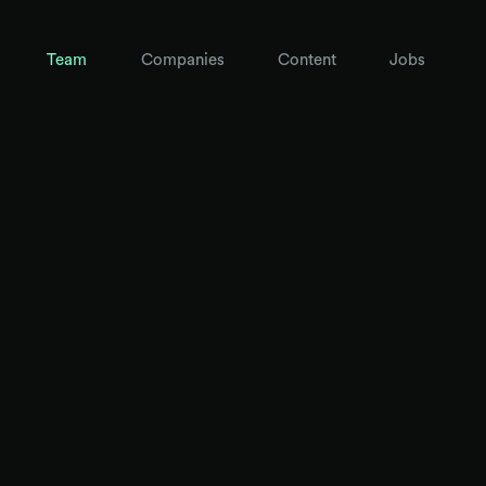
Team
Companies
Content
Jobs