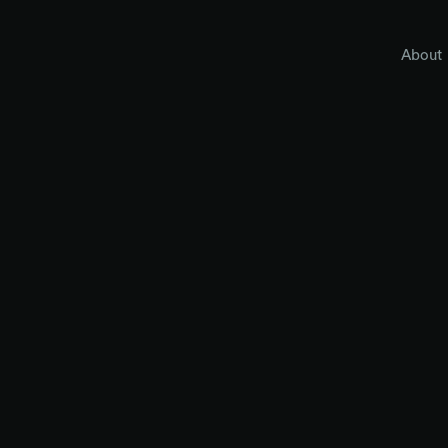
About
and we're